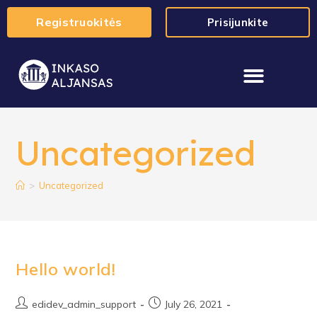
Registruokitės
Prisijunkite
Uncategorized
>
Uncategorized
Hello world!
edidev_admin_support
July 26, 2021