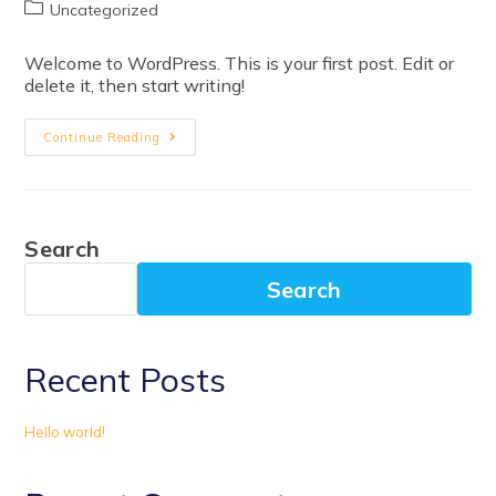
Uncategorized
Welcome to WordPress. This is your first post. Edit or
delete it, then start writing!
Continue Reading
Search
Search
Recent Posts
Hello world!