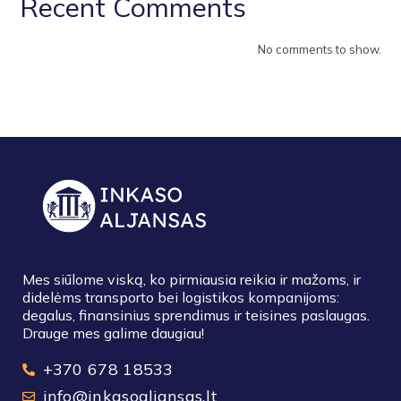
Recent Comments
No comments to show.
Mes siūlome viską, ko pirmiausia reikia ir mažoms, ir
didelėms transporto bei logistikos kompanijoms:
degalus, finansinius sprendimus ir teisines paslaugas.
Drauge mes galime daugiau!
+370 678 18533
info@inkasoaljansas.lt